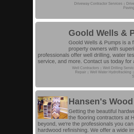
Driveway Contractor Services
Driv
|
Pavin
Goold Wells &
Goold Wells & Pumps is a 
property owners with superi
professionals offer well drilling, water te
service, and more. Contact us today for 
Well Contractors
Well Drilling Servi
|
Repair
Well Water Hydrofracking
|
|
S
Hansen's Wood 
Getting the beautiful hardw
the flooring contractors a
beyond, we're the professionals you can
hardwood refinishing. We offer a wide in