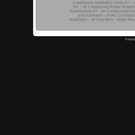
Conditioning Installation Scotia NY
|
NY
Air Conditioning Repair Rotter
|
Schenectady NY
Air Conditioning Rep
|
and Installation
HVAC Contractor
|
Installation
Air Duct Work
Boiler Repa
|
|
Copyri