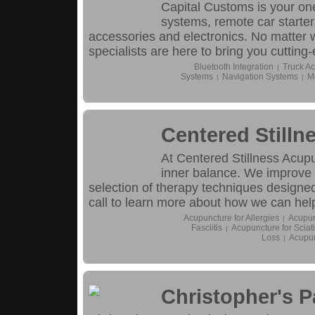
Capital Customs is your on
systems, remote car starter
accessories and electronics. No matter w
specialists are here to bring you cutting
Bluetooth Integration
Truck Ac
|
Systems
Navigation Systems
M
|
|
Centered Still
At Centered Stillness Acupu
inner balance. We improve 
selection of therapy techniques designed
call to learn more about how we can hel
Acupuncture for Allergies
Acupun
|
Fasciitis
Acupuncture for Sciat
|
Loss
Acupun
|
Christopher's 