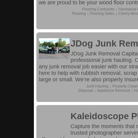
we are proud to be your wood floor contra
Flooring Contractor
Hardwood Fl
|
Flooring
Flooring Sales
Cherry Woo
|
|
JDog Junk Remo
JDog Junk Removal Capital
professional junk hauling.
any junk removal job easier with our str
here to help with rubbish removal, scrap
large or small. We’re also properly insur
Junk Hauling
Property Clean
|
Disposal
Appliance Removal
Ho
|
|
Kaleidoscope 
Capture the moments that 
trusted photographer servin