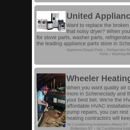
United Applianc
Want to replace the broken
that noisy dryer? When your
for stove parts, washer parts, refrigerat
the leading appliance parts store in Sch
Appliance Repair Parts
Refrigerator R
|
Parts
Washing Ma
|
Wheeler Heatin
When you want quality air co
more in Schenectady and th
your best bet. We’re the H
affordable HVAC installatio
pump repairs, you can rest 
heating contractors will k
Air Conditioning Installation Albany NY
Rotterdam NY
Air Conditioning Inst
|