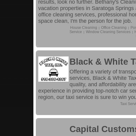
results, look no further. Bethany's Cle
vacation properties in Saratoga Spring
office cleaning services, professional h
space clean, I'm the person for the job.
House Cleaning
Office Cleaning
Pos
|
|
Service
Window Cleaning Services
|
|
Black & White T
Offering a variety of transp
services, Black & White T
quality, and affordability ar
experience in providing top-notch car se
region, our taxi service is sure to win yo
Taxi Serv
Capital Custom