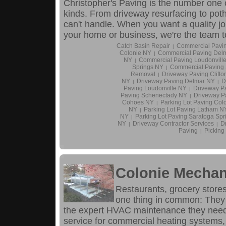
Christopher's Paving is the number one c
kinds. From driveway resurfacing to potho
can't handle. When you want a quality jo
your home or business, we're the team to
Catch Basin Repair
Commercial Pavin
|
Colonie NY
Commercial Paving Del
|
NY
Commercial Paving Loudonvill
|
Springs NY
Commercial Paving
|
Removal
Driveway Paving Clifto
|
NY
Driveway Paving Delmar NY
D
|
|
Paving Loudonville NY
Driveway P
|
Paving Schenectady NY
Driveway P
|
Cohoes NY
Parking Lot Paving Col
|
NY
Parking Lot Paving Latham N
|
NY
Parking Lot Paving Saratoga Sp
|
NY
Driveway Contractor Services
D
|
|
Paving
Pickin
|
Colonie Mechani
Restaurants, grocery stores
one thing in common: They 
the expert HVAC maintenance they need
service for commercial heating systems, 