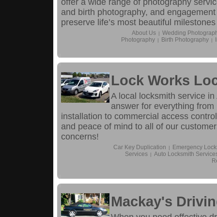
offer a wide range of photography servi
and birth photography, and engagement
preserve life’s most beautiful milestones
About Us
Wedding Photograp
|
Photography
Birth Photography
|
|
Lock Works Loc
A local locksmith service i
answer for everything from
installation to commercial access control
and peace of mind to all of our customers
concerns!
Car Key Duplication
Emergency Locks
|
Services
Auto Locksmith Service
|
R
Mackay's Drivi