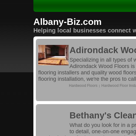
Albany-Biz.com
Helping local businesses connect w
Adirondack Wo
Specializing in all types of
Adirondack Wood Floors is t
flooring installers and quality wood flo
flooring installation, we're the pros to call
Hardwood Floors
Hardwood Floor Insta
|
Bethany's Clean
What do you look for in a p
to detail, one-on-one engag