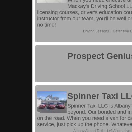
When you need effective dr
Mackay's Driving School LL
licensing courses, driver's education co
instructor from our team, you'll be well
no time!
Driving Lessons
Defensive D
|
Prospect Geniu
Spinner Taxi L
Spinner Taxi LLC is Albany’
beyond. Our bonded and in
on the road. When you need a van for cab
service, just pick up the phone. Whatever
Albany Airport Taxi
Lyft Alternative
|