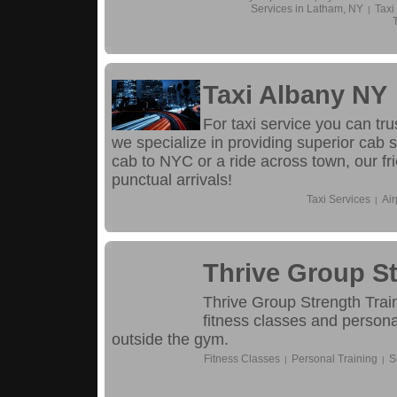
Services in Latham, NY
Taxi
|
Taxi Albany NY
For taxi service you can tr
we specialize in providing superior cab s
cab to NYC or a ride across town, our fri
punctual arrivals!
Taxi Services
Air
|
Thrive Group St
Thrive Group Strength Train
fitness classes and persona
outside the gym.
Fitness Classes
Personal Training
S
|
|