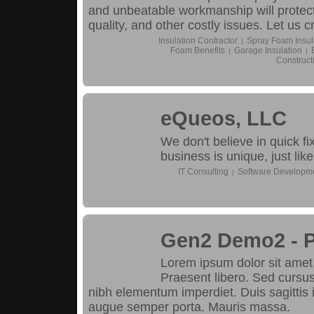
and unbeatable workmanship will protect
quality, and other costly issues. Let us c
Insulation Contractor
Spray Foam Insul
|
Foam Benefits
Garage Insulation
|
|
Construct
eQueos, LLC
We don't believe in quick f
business is unique, just like
IT Consulting
Software Developm
|
Gen2 Demo2 - 
Lorem ipsum dolor sit amet, 
Praesent libero. Sed cursus
nibh elementum imperdiet. Duis sagittis
augue semper porta. Mauris massa.