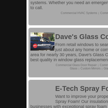
systems. Whether you need an emergency
to call.
Commercial HVAC Systems
Comme
|
Dave's Glass C
From retail windows to sea
just about any home or com
area for nearly 30 years, Dave's Glass C
best quality in window glass replacemen
Commercial Glass Door Repair
Comme
|
Glass
Custom Mirrors
Gla
|
|
E-Tech Spray 
Want to improve your proper
Spray Foam! Our insulation
businesses with exceptional spray foam i